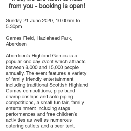
from you - booking is open!
Sunday 21 June 2020, 10.00am to
5.30pm
Games Field, Hazlehead Park,
Aberdeen
Aberdeen’s Highland Games is a
popular one day event which attracts
between 8,000 and 15,000 people
annually. The event features a variety
of family friendly entertainment
including traditional Scottish Highland
Games competitions, pipe band
championships and solo piping
competitions, a small fun fair, family
entertainment including stage
performances and free children’s
activities as well as numerous
catering outlets and a beer tent.