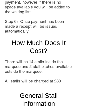
payment, however if there is no
space available you will be added to
the waiting list
Step 6) Once payment has been
made a receipt will be issued
automatically
How Much Does It
Cost?
There will be 14 stalls inside the
marquee and 2 stall pitches available
outside the marquee.
All stalls will be charged at £80
General Stall
Information