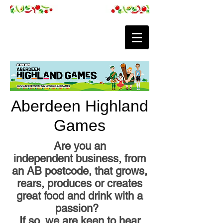
Aberdeen Highland
Games
Are you an
independent business, from
an AB postcode, that grows,
rears, produces or creates
great food and drink with a
passion?
If so, we are keen to hear