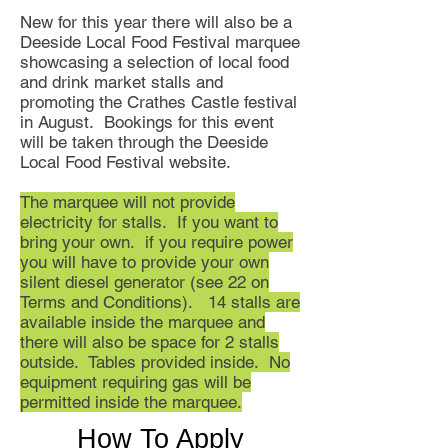
New for this year there will also be a
Deeside Local Food Festival marquee
showcasing a selection of local food
and drink market stalls and
promoting the Crathes Castle festival
in August. Bookings for this event
will be taken through the Deeside
Local Food Festival website.
The marquee will not provide
electricity for stalls. If you want to
bring your own. if you require power
you will have to provide your own
silent diesel generator (see 22 on
Terms and Conditions). 14 stalls are
available inside the marquee and
there will also be space for 2 stalls
outside. Tables provided inside. No
equipment requiring gas will be
permitted inside the marquee.
How To Apply