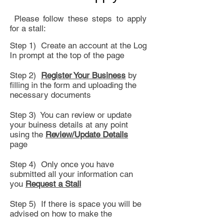
Please follow these steps to apply
for a stall:
Step 1) Create an account at the Log
In prompt at the top of the page
Step 2)
Register Your Business
by
filling in the form and uploading the
necessary documents
Step 3) You can review or update
your buiness details at any point
using the
Review/Update Details
page
Step 4) Only once you have
submitted all your information can
you
Request a Stall
Step 5) If there is space you will be
advised on how to make the