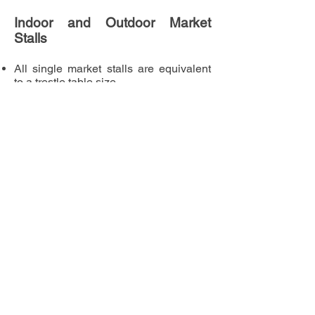
Indoor and Outdoor Market
Stalls
All single market stalls are equivalent
to a trestle table size
It is possible to share a stall with
another vendor. Please note
both
vendors of a sharing stall must
apply separately and pay individually
Indoor market stalls are provided with a
table as standard - unless you request
otherwise. Outdoor market stalls must
provide horsebox, gazebo or similar.
Frequently Asked
Questions
Can I set up on the Saturday prior to
the games?