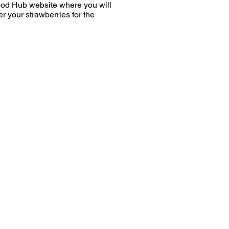
Food Hub website where you will
r your strawberries for the