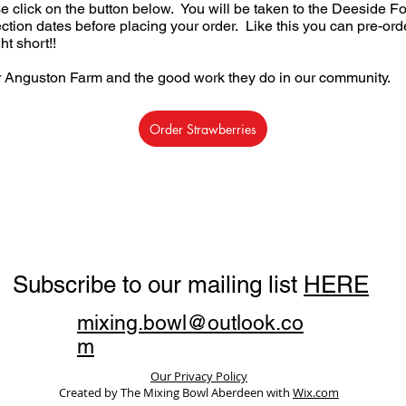
se click on the button below. You will be taken to the Deeside 
ction dates before placing your order. Like this you can pre-orde
t short!!
r Anguston Farm and the good work they do in our community.
Order Strawberries
Subscribe to our mailing list
HERE
mixing.bowl@outlook.co
m
Our Privacy Policy
Created by The Mixing Bowl Aberdeen with
Wix.com