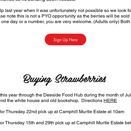
p last year when it was unfortunately not possible so we look f
ease note this is not a PYO opportunity as the berries will be so
one day or a number, you are very welcome. (Adults only) Both
Sign Up Here
Buying Strawberries
 this year through the Deeside Food Hub during the month of Jul
hind the white house and old bookshop. Directions
HERE
or Thursday 22nd pick up at Camphill Murtle Estate at 10am
or Thursday 15th and 29th pick up at Camphill Murtle Estate 