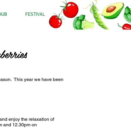
HUB
FESTIVAL
erries
season. This year we have been
and enjoy the relaxation of
0am and 12.30pm on