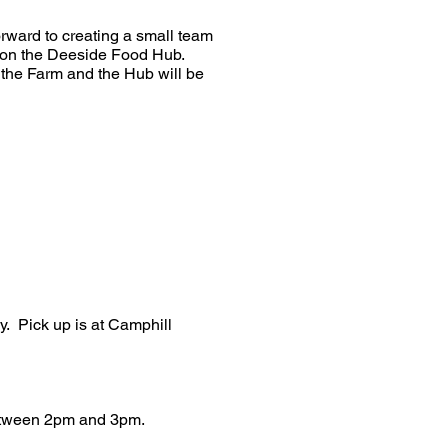
orward to creating a small team
ld on the Deeside Food Hub.
 the Farm and the Hub will be
y. Pick up is at Camphill
between 2pm and 3pm.