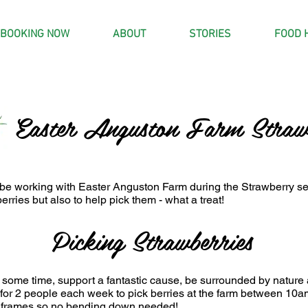
BOOKING NOW
ABOUT
STORIES
FOOD 
Easter Anguston Farm Strawb
 be working with Easter Anguston Farm during the Strawberry 
berries but also to help pick them - what a treat!
Picking Strawberries
 some time, support a fantastic cause, be surrounded by nature 
 for 2 people each week to pick berries at the farm between 1
 frames so no bending down needed!