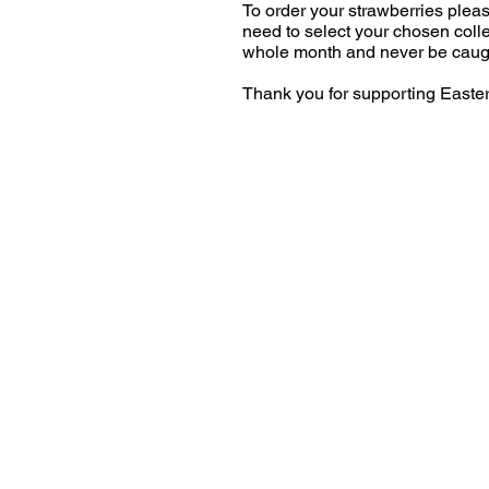
To order your strawberries plea
need to select your chosen colle
whole month and never be caugh
Thank you for supporting Easte