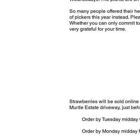
So many people offered their hel
of pickers this year instead. Pl
Whether you can only commit to 
very grateful for your time.
Strawberries will be sold online
Murtle Estate driveway, just be
Order by Tuesday midday f
Order by Monday midday f