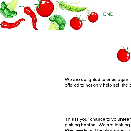
HOME
We are delighted to once again
offered to not only help sell the 
This is your chance to volunteer
picking berries. We are looking
Wednesdays. The plants are on